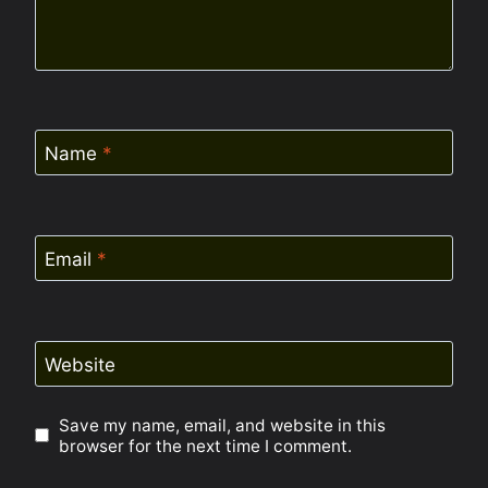
Name
*
Email
*
Website
Save my name, email, and website in this
browser for the next time I comment.